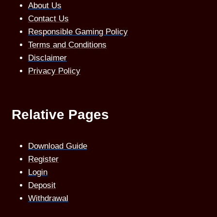
About Us
Contact Us
Responsible Gaming Policy
Terms and Conditions
Disclaimer
Privacy Policy
Relative Pages
Download Guide
Register
Login
Deposit
Withdrawal