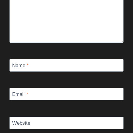
Name
*
Email
*
Website