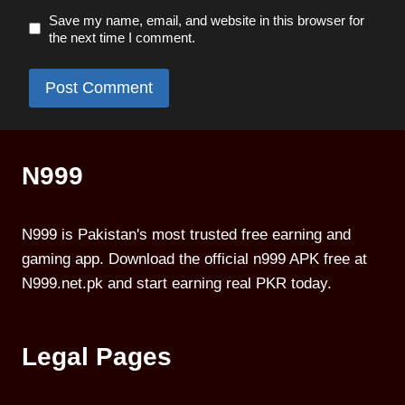
Save my name, email, and website in this browser for
the next time I comment.
N999
N999 is Pakistan's most trusted free earning and
gaming app. Download the official n999 APK free at
N999.net.pk and start earning real PKR today.
Legal Pages