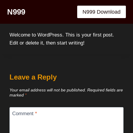
Skip
N999
to
N999 Download
content
Welcome to WordPress. This is your first post.
Edit or delete it, then start writing!
Leave a Reply
Your email address will not be published.
Required fields are
marked
*
Comment
*