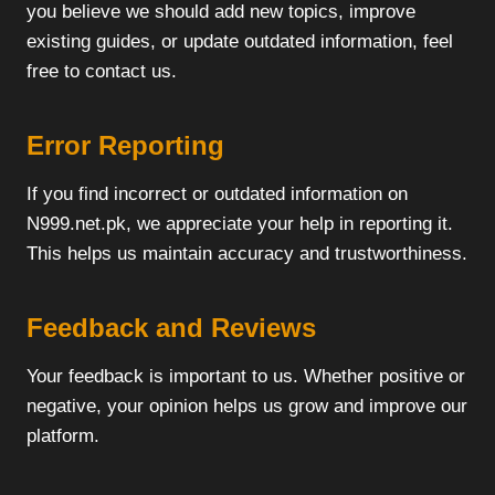
you believe we should add new topics, improve
existing guides, or update outdated information, feel
free to contact us.
Error Reporting
If you find incorrect or outdated information on
N999.net.pk, we appreciate your help in reporting it.
This helps us maintain accuracy and trustworthiness.
Feedback and Reviews
Your feedback is important to us. Whether positive or
negative, your opinion helps us grow and improve our
platform.