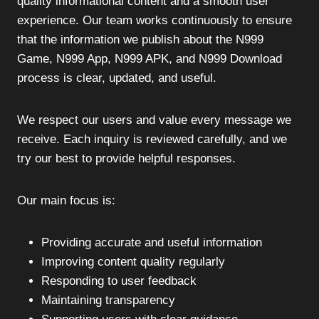
quality informational content and a smooth user
experience. Our team works continuously to ensure
that the information we publish about the N999
Game, N999 App, N999 APK, and N999 Download
process is clear, updated, and useful.
We respect our users and value every message we
receive. Each inquiry is reviewed carefully, and we
try our best to provide helpful responses.
Our main focus is:
Providing accurate and useful information
Improving content quality regularly
Responding to user feedback
Maintaining transparency