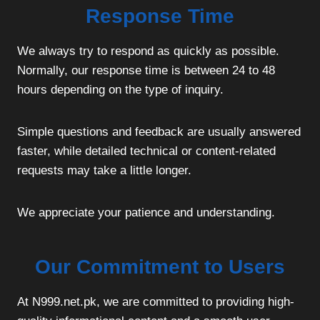
Response Time
We always try to respond as quickly as possible.
Normally, our response time is between 24 to 48
hours depending on the type of inquiry.
Simple questions and feedback are usually answered
faster, while detailed technical or content-related
requests may take a little longer.
We appreciate your patience and understanding.
Our Commitment to Users
At N999.net.pk, we are committed to providing high-