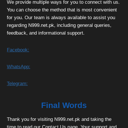
We provide multiple ways for you to connect with us.
You can choose the method that is most convenient
for you. Our team is always available to assist you
regarding N999.net.pk, including general queries,
feedback, and informational support.
Facebook:
WhatsApp:
Telegram:
Final Words
Thank you for visiting N999.net.pk and taking the
time to read our Contact Us page. Your support and