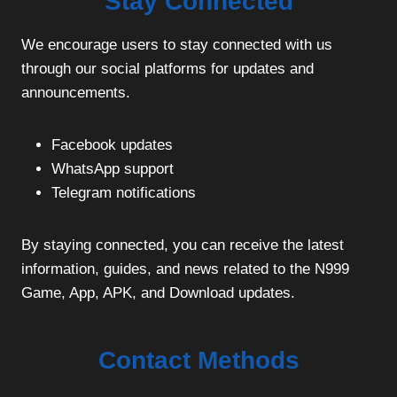
Stay Connected
We encourage users to stay connected with us
through our social platforms for updates and
announcements.
Facebook updates
WhatsApp support
Telegram notifications
By staying connected, you can receive the latest
information, guides, and news related to the N999
Game, App, APK, and Download updates.
Contact Methods