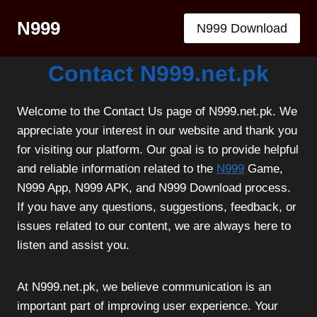
Skip
N999
to
N999 Download
content
Contact N999.net.pk
Welcome to the Contact Us page of N999.net.pk. We
appreciate your interest in our website and thank you
for visiting our platform. Our goal is to provide helpful
and reliable information related to the
N999
Game,
N999 App, N999 APK, and N999 Download process.
If you have any questions, suggestions, feedback, or
issues related to our content, we are always here to
listen and assist you.
At N999.net.pk, we believe communication is an
important part of improving user experience. Your