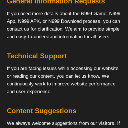
General Information Requests
If you need more details about the N999 Game, N999
App, N999 APK, or N999 Download process, you can
contact us for clarification. We aim to provide simple
and easy-to-understand information for all users.
Technical Support
If you are facing issues while accessing our website
or reading our content, you can let us know. We
continuously work to improve website performance
and user experience.
Content Suggestions
We always welcome suggestions from our visitors. If