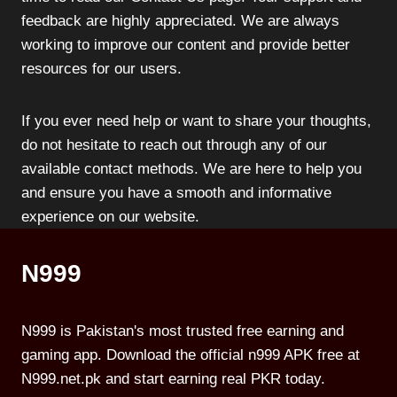
feedback are highly appreciated. We are always
working to improve our content and provide better
resources for our users.
If you ever need help or want to share your thoughts,
do not hesitate to reach out through any of our
available contact methods. We are here to help you
and ensure you have a smooth and informative
experience on our website.
N999
N999 is Pakistan's most trusted free earning and
gaming app. Download the official n999 APK free at
N999.net.pk and start earning real PKR today.