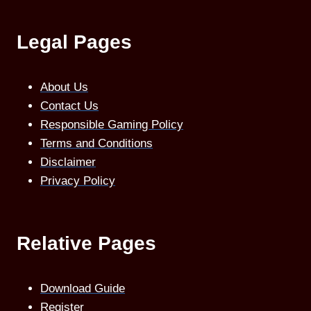
Legal Pages
About Us
Contact Us
Responsible Gaming Policy
Terms and Conditions
Disclaimer
Privacy Policy
Relative Pages
Download Guide
Register