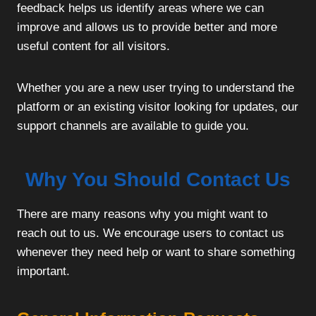
feedback helps us identify areas where we can
improve and allows us to provide better and more
useful content for all visitors.
Whether you are a new user trying to understand the
platform or an existing visitor looking for updates, our
support channels are available to guide you.
Why You Should Contact Us
There are many reasons why you might want to
reach out to us. We encourage users to contact us
whenever they need help or want to share something
important.