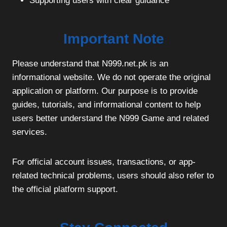
Supporting users with clear guidance
Important Note
Please understand that N999.net.pk is an
informational website. We do not operate the original
application or platform. Our purpose is to provide
guides, tutorials, and informational content to help
users better understand the N999 Game and related
services.
For official account issues, transactions, or app-
related technical problems, users should also refer to
the official platform support.