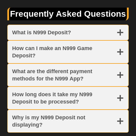
Frequently Asked Questions
What is N999 Deposit?
How can I make an N999 Game
Deposit?
What are the different payment
methods for the N999 App?
How long does it take my N999
Deposit to be processed?
Why is my N999 Deposit not
displaying?