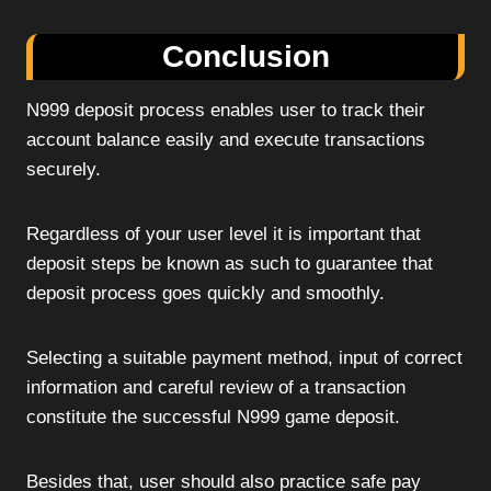
Conclusion
N999 deposit process enables user to track their
account balance easily and execute transactions
securely.
Regardless of your user level it is important that
deposit steps be known as such to guarantee that
deposit process goes quickly and smoothly.
Selecting a suitable payment method, input of correct
information and careful review of a transaction
constitute the successful N999 game deposit.
Besides that, user should also practice safe pay