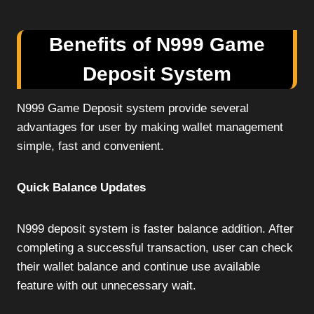
Benefits of N999 Game
Deposit System
N999 Game Deposit system provide several
advantages for user by making wallet management
simple, fast and convenient.
Quick Balance Updates
N999 deposit system is faster balance addition. After
completing a successful transaction, user can check
their wallet balance and continue use available
feature with out unnecessary wait.