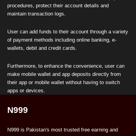
procedures, protect their account details and
maintain transaction logs.
User can add funds to their account through a variety
of payment methods including online banking, e-
wallets, debit and credit cards.
Furthermore, to enhance the convenience, user can
make mobile wallet and app deposits directly from
their app or mobile wallet without having to switch
apps or devices.
N999
N999 is Pakistan's most trusted free earning and