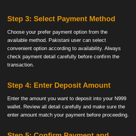
Step 3: Select Payment Method
Choose your prefer payment option from the
available method. Pakistani user can select
convenient option according to availability. Always
check payment detail carefully before confirm the
transaction.
Step 4: Enter Deposit Amount
Enter the amount you want to deposit into your N999
wallet. Review all detail carefully and make sure the
enter amount match your payment before proceeding.
Step 5: Confirm Payment and