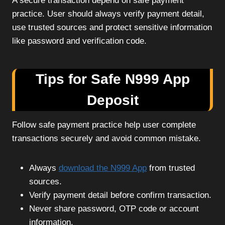
A secure transaction depend on safe payment
practice. User should always verify payment detail,
use trusted sources and protect sensitive information
like password and verification code.
Tips for Safe N999 App
Deposit
Follow safe payment practice help user complete
transactions securely and avoid common mistake.
Always
download the N999 App
from trusted
sources.
Verify payment detail before confirm transaction.
Never share password, OTP code or account
information.