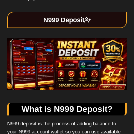
N999 Deposit
What is N999 Deposit?
N999 deposit is the process of adding balance to
your N999 account wallet so you can use available