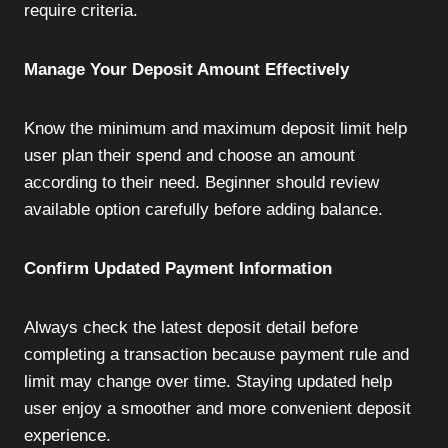
require criteria.
Manage Your Deposit Amount Effectively
Know the minimum and maximum deposit limit help
user plan their spend and choose an amount
according to their need. Beginner should review
available option carefully before adding balance.
Confirm Updated Payment Information
Always check the latest deposit detail before
completing a transaction because payment rule and
limit may change over time. Staying updated help
user enjoy a smoother and more convenient deposit
experience.