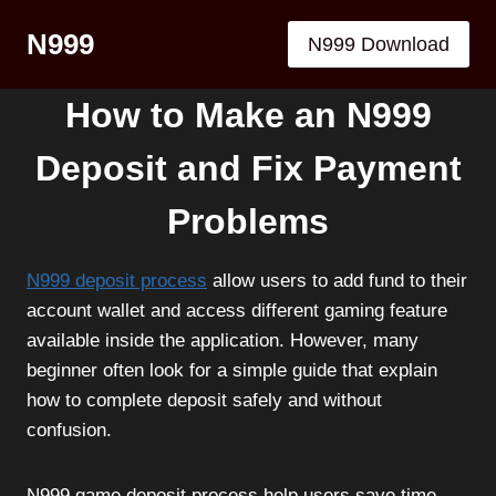
Skip
N999
to
N999 Download
content
How to Make an N999
Deposit and Fix Payment
Problems
N999 deposit process
allow users to add fund to their
account wallet and access different gaming feature
available inside the application. However, many
beginner often look for a simple guide that explain
how to complete deposit safely and without
confusion.
N999 game deposit process help users save time