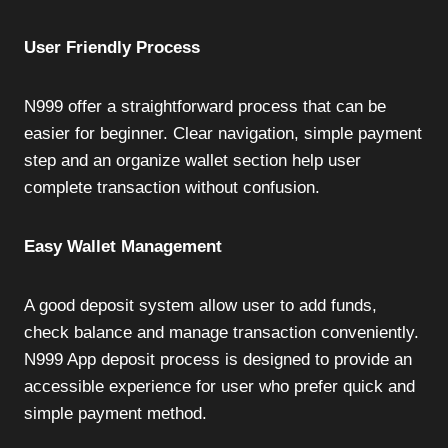
User Friendly Process
N999 offer a straightforward process that can be
easier for beginner. Clear navigation, simple payment
step and an organize wallet section help user
complete transaction without confusion.
Easy Wallet Management
A good deposit system allow user to add funds,
check balance and manage transaction conveniently.
N999 App deposit process is designed to provide an
accessible experience for user who prefer quick and
simple payment method.