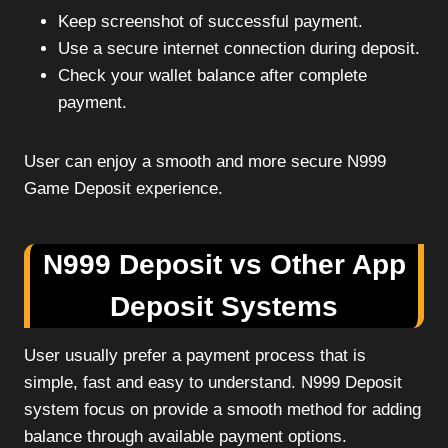
Keep screenshot of successful payment.
Use a secure internet connection during deposit.
Check your wallet balance after complete
payment.
User can enjoy a smooth and more secure N999
Game Deposit experience.
N999 Deposit vs Other App
Deposit Systems
User usually prefer a payment process that is
simple, fast and easy to understand. N999 Deposit
system focus on provide a smooth method for adding
balance through available payment options.