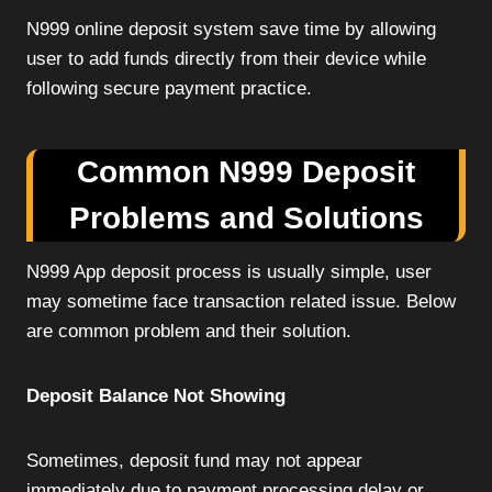
N999 online deposit system save time by allowing
user to add funds directly from their device while
following secure payment practice.
Common N999 Deposit
Problems and Solutions
N999 App deposit process is usually simple, user
may sometime face transaction related issue. Below
are common problem and their solution.
Deposit Balance Not Showing
Sometimes, deposit fund may not appear
immediately due to payment processing delay or