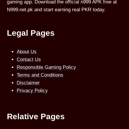
gaming app. Download the official n999 APK free at
N999.net.pk and start earning real PKR today.
Legal Pages
About Us
Contact Us
Responsible Gaming Policy
Terms and Conditions
Disclaimer
Privacy Policy
Relative Pages