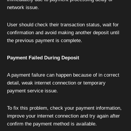
network issue.
User should check their transaction status, wait for
confirmation and avoid making another deposit until
the previous payment is complete.
Payment Failed During Deposit
A payment failure can happen because of in correct
detail, weak internet connection or temporary
payment service issue.
To fix this problem, check your payment information,
improve your internet connection and try again after
confirm the payment method is available.