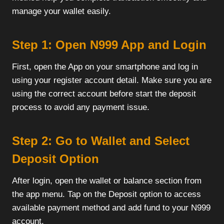
manage your wallet easily.
Step 1: Open N999 App and Login
First, open the App on your smartphone and log in
using your register account detail. Make sure you are
using the correct account before start the deposit
process to avoid any payment issue.
Step 2: Go to Wallet and Select
Deposit Option
After login, open the wallet or balance section from
the app menu. Tap on the Deposit option to access
available payment method and add fund to your N999
account.