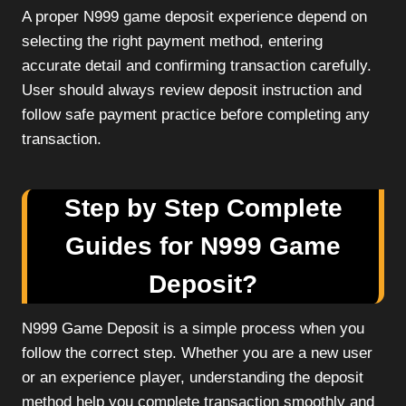
A proper N999 game deposit experience depend on
selecting the right payment method, entering
accurate detail and confirming transaction carefully.
User should always review deposit instruction and
follow safe payment practice before completing any
transaction.
Step by Step Complete
Guides for N999 Game
Deposit?
N999 Game Deposit is a simple process when you
follow the correct step. Whether you are a new user
or an experience player, understanding the deposit
method help you complete transaction smoothly and