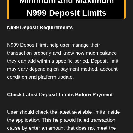
Minimum and Maximum
N999 Deposit Limits
N999 Deposit Requirements
N999 Deposit limit help user manage their
transaction properly and know how much balance
they can add within a specific period. Deposit limit
may vary depending on payment method, account
condition and platform update.
Check Latest Deposit Limits Before Payment
User should check the latest available limits inside
the application. This help avoid failed transaction
cause by enter an amount that does not meet the