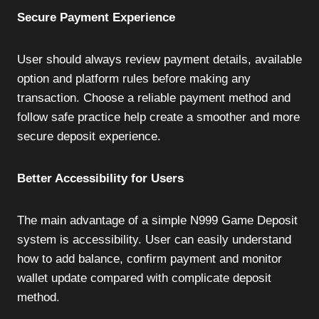
Secure Payment Experience
User should always review payment details, available
option and platform rules before making any
transaction. Choose a reliable payment method and
follow safe practice help create a smoother and more
secure deposit experience.
Better Accessibility for Users
The main advantage of a simple N999 Game Deposit
system is accessibility. User can easily understand
how to add balance, confirm payment and monitor
wallet update compared with complicate deposit
method.