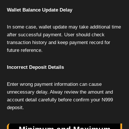
Wallet Balance Update Delay
In some case, wallet update may take additional time
after successful payment. User should check
transaction history and keep payment record for
future reference.
Incorrect Deposit Details
Enter wrong payment information can cause
unnecessary delay. Alway review the amount and
account detail carefully before confirm your N999
deposit.