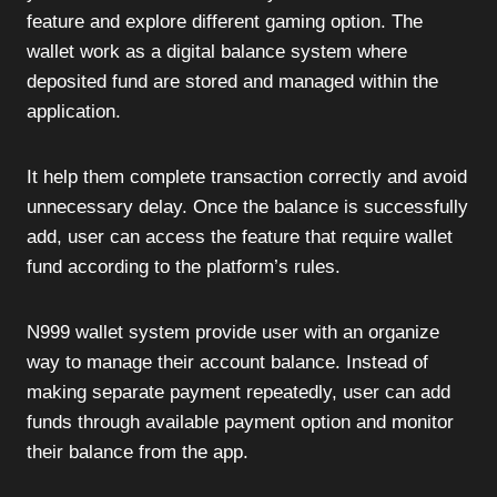
feature and explore different gaming option. The
wallet work as a digital balance system where
deposited fund are stored and managed within the
application.
It help them complete transaction correctly and avoid
unnecessary delay. Once the balance is successfully
add, user can access the feature that require wallet
fund according to the platform’s rules.
N999 wallet system provide user with an organize
way to manage their account balance. Instead of
making separate payment repeatedly, user can add
funds through available payment option and monitor
their balance from the app.