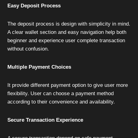
Easy Deposit Process
The deposit process is design with simplicity in mind.
A clear wallet section and easy navigation help both
beginner and experience user complete transaction
without confusion.
Multiple Payment Choices
It provide different payment option to give user more
flexibility. User can choose a payment method
according to their convenience and availability.
Secure Transaction Experience