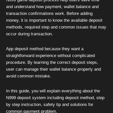
and understand how payment, wallet balance and
transaction confirmations work. Before adding
money, it is important to know the available deposit
methods, required step and common issues that may
occur during transaction.
App deposit method because they want a
straightforward experience without complicated
procedure. By learning the correct deposit steps,
user can manage their wallet balance properly and
avoid common mistake.
In this guide, you will explain everything about the
N999 deposit system including deposit method, step
by step instruction, safety tip and solutions for
common payment problem.