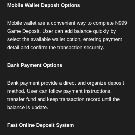
Mobile Wallet Deposit Options
Mobile wallet are a convenient way to complete N999
Game Deposit. User can add balance quickly by
select the available wallet option, entering payment
detail and confirm the transaction securely.
Bank Payment Options
Bank payment provide a direct and organize deposit
method. User can follow payment instructions,
transfer fund and keep transaction record until the
balance is update.
Fast Online Deposit System