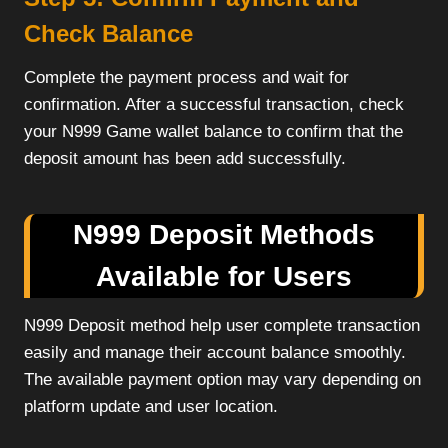
Check Balance
Complete the payment process and wait for
confirmation. After a successful transaction, check
your N999 Game wallet balance to confirm that the
deposit amount has been add successfully.
N999 Deposit Methods
Available for Users
N999 Deposit method help user complete transaction
easily and manage their account balance smoothly.
The available payment option may vary depending on
platform update and user location.